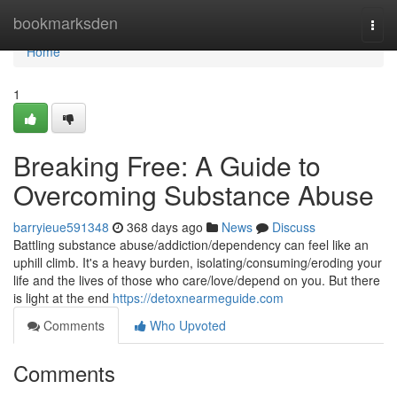
Home
bookmarksden
Togg
navi
Home
1
Breaking Free: A Guide to
Overcoming Substance Abuse
barryieue591348
368 days ago
News
Discuss
Battling substance abuse/addiction/dependency can feel like an
uphill climb. It's a heavy burden, isolating/consuming/eroding your
life and the lives of those who care/love/depend on you. But there
is light at the end
https://detoxnearmeguide.com
Comments
Who Upvoted
Comments