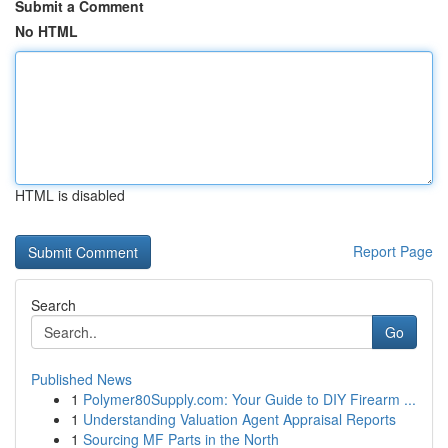
Submit a Comment
No HTML
HTML is disabled
Report Page
Search
Go
Published News
1
Polymer80Supply.com: Your Guide to DIY Firearm ...
1
Understanding Valuation Agent Appraisal Reports
1
Sourcing MF Parts in the North