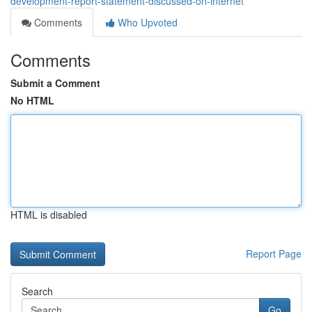
development-report-statement-discussed-on-internet
Comments
Who Upvoted
Comments
Submit a Comment
No HTML
HTML is disabled
Report Page
Search
Go