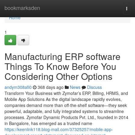
Home
bookmarksden
Togg
navi
Home
1
Manufacturing ERP software
Things To Know Before You
Considering Other Options
andym308afi0
368 days ago
News
Discuss
Transform Your Business with Zymofar’s ERP, Billing, HRMS, and
Mobile App Solutions As the digital landscape rapidly evolves,
companies demand more than off-the-shelf software—they seek
powerful, adaptable, and fully integrated systems to streamline
processes. Zymofar Dynamic Products Pvt. Ltd., founded in 2014
in Bangalore, has emerged as a trusted name
https://keenlink118.blog-mall.com/37325257/mobile-app-