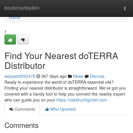
Home
bookmarksden
Togg
navi
Home
1
Find Your Nearest doTERRA
Distributor
asiyaatzf022478
367 days ago
News
Discuss
Ready to experience the world of doTERRA essential oils?
Finding your nearest distributor is straightforward. We've got you
covered with a handy tool to help you connect the nearby expert
who can guide you on your
https://zekifruchtgmbh.com
Comments
Who Upvoted
Comments