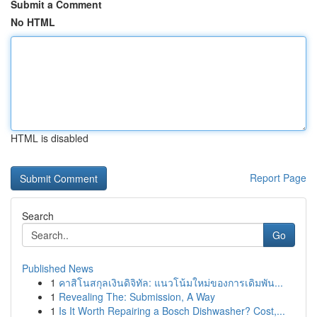
Submit a Comment
No HTML
HTML is disabled
Report Page
Search
Go
Published News
1
คาสิโนสกุลเงินดิจิทัล: แนวโน้มใหม่ของการเดิมพัน...
1
Revealing The: Submission, A Way
1
Is It Worth Repairing a Bosch Dishwasher? Cost,...