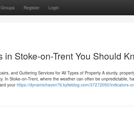
Groups
Register
Login
rs in Stoke-on-Trent You Should 
rs, and Guttering Services for All Types of Property A sturdy, properl
rty. In Stoke-on-Trent, where the weather can often be unpredictable, h
guard your
https://dynamichaven76.kylieblog.com/37272050/indicators-o