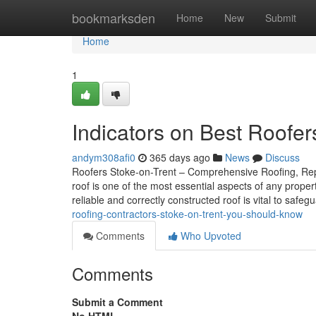
Home
bookmarksden
Home
New
Submit
Home
1
Indicators on Best Roofe
andym308afi0
365 days ago
News
Discuss
Roofers Stoke-on-Trent – Comprehensive Roofing, Repai
roof is one of the most essential aspects of any prope
reliable and correctly constructed roof is vital to safe
roofing-contractors-stoke-on-trent-you-should-know
Comments
Who Upvoted
Comments
Submit a Comment