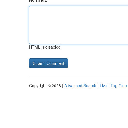
No HTML
HTML is disabled
Copyright © 2026 |
Advanced Search
|
Live
|
Tag Clou