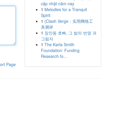
cập nhật năm nay
1
Melodies for a Tranquil
Spirit
1
{Clash Verge：实用网络工
具测评
1
장안동 호빠, 그 밤의 번영 과
그림자
1
The Karla Smith
Foundation: Funding
Research fo...
ort Page