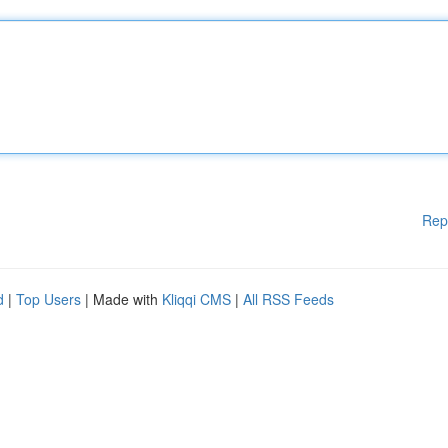
Rep
d
|
Top Users
| Made with
Kliqqi CMS
|
All RSS Feeds