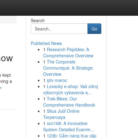
Search
Go
Published News
1
Research Peptides: A
Know
Comprehensive Overview
1
The Corporate
Communiqué: A Strategic
Overview
y kept
1
iptv maroc
aving a
1
Lovecký e-shop: Vaš zdroj
n-
výborných vybavenia a...
1
Trek Bikes: Our
Comprehensive Handbook
1
Situs Judi Online
Terpercaya
1
snc168: A Innovative
System Detailed Examin...
1
123b: Cẩm nang truy cập