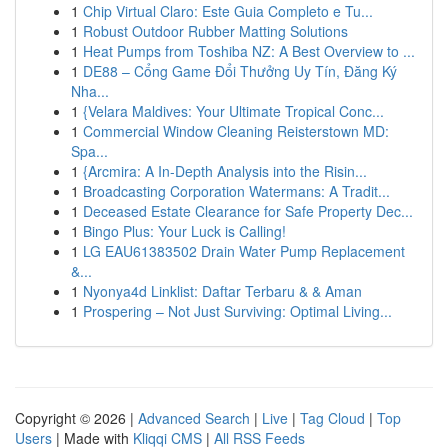
1
Chip Virtual Claro: Este Guia Completo e Tu...
1
Robust Outdoor Rubber Matting Solutions
1
Heat Pumps from Toshiba NZ: A Best Overview to ...
1
DE88 – Cổng Game Đổi Thưởng Uy Tín, Đăng Ký
Nha...
1
{Velara Maldives: Your Ultimate Tropical Conc...
1
Commercial Window Cleaning Reisterstown MD:
Spa...
1
{Arcmira: A In-Depth Analysis into the Risin...
1
Broadcasting Corporation Watermans: A Tradit...
1
Deceased Estate Clearance for Safe Property Dec...
1
Bingo Plus: Your Luck is Calling!
1
LG EAU61383502 Drain Water Pump Replacement
&...
1
Nyonya4d Linklist: Daftar Terbaru & & Aman
1
Prospering – Not Just Surviving: Optimal Living...
Copyright © 2026 |
Advanced Search
|
Live
|
Tag Cloud
|
Top
Users
| Made with
Kliqqi CMS
|
All RSS Feeds