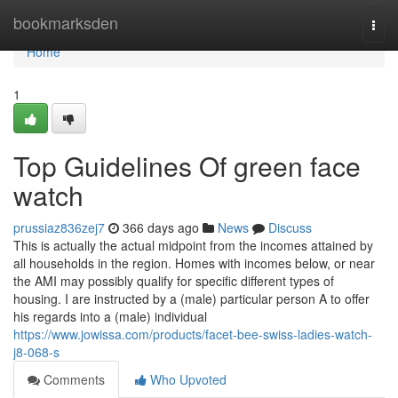
Home
bookmarksden
Togg
navi
Home
1
Top Guidelines Of green face
watch
prussiaz836zej7
366 days ago
News
Discuss
This is actually the actual midpoint from the incomes attained by
all households in the region. Homes with incomes below, or near
the AMI may possibly qualify for specific different types of
housing. I are instructed by a (male) particular person A to offer
his regards into a (male) individual
https://www.jowissa.com/products/facet-bee-swiss-ladies-watch-
j8-068-s
Comments
Who Upvoted