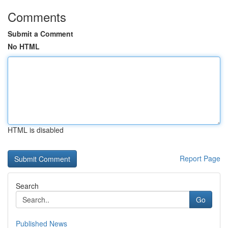
Comments
Submit a Comment
No HTML
HTML is disabled
Report Page
Search
Go
Published News