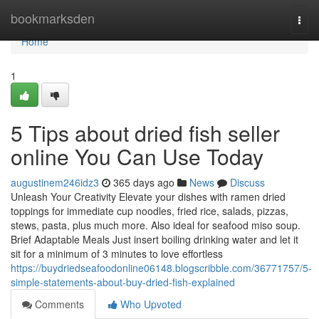
Home
bookmarksden
Togg
navi
Home
1
5 Tips about dried fish seller
online You Can Use Today
augustinem246idz3
365 days ago
News
Discuss
Unleash Your Creativity Elevate your dishes with ramen dried
toppings for immediate cup noodles, fried rice, salads, pizzas,
stews, pasta, plus much more. Also ideal for seafood miso soup.
Brief Adaptable Meals Just insert boiling drinking water and let it
sit for a minimum of 3 minutes to love effortless
https://buydriedseafoodonline06148.blogscribble.com/36771757/5-
simple-statements-about-buy-dried-fish-explained
Comments
Who Upvoted