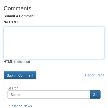
Comments
Submit a Comment
No HTML
HTML is disabled
Report Page
Search
Go
Published News