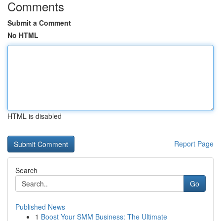
Comments
Submit a Comment
No HTML
HTML is disabled
Report Page
Search
Go
Published News
1
Boost Your SMM Business: The Ultimate