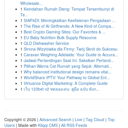
Wholesale...
1
Keindahan Rumah Dieng: Tempat Tersembunyi di
Te...
1
SIAP4DI: Meningkatkan Keefisienan Pengadaan ...
1
The Rise of AI Girlfriends: A New Kind of Compa...
1
Best Crypto Gaming Sites: Our Favorites & ...
1
EU Baby Nutrition Bulk Supply Resource
1
QLD Dishwasher Service
1
Strona Wizytówka dla Firmy: Twój Skrót do Sukcesu
1
Caravan Weighing Adelaide: Your Guide to Accura...
1
Jadwal Pertandingan Saat Ini: Saksikan Pertand...
1
Pilihan Warna Cat Rumah yang Sejuk: Alternati...
1
Why balanced institutional design remains vital...
1
WorldShare IPTV: Your Pathway to Global Ent...
1
Virtuance Digital Marketing: A Complete Guide
1
เว็บ 123bet v2 ทดลองเล่น: คู่มือ ฉบับ ดังก...
Copyright © 2026 |
Advanced Search
|
Live
|
Tag Cloud
|
Top
Users
| Made with
Kliqqi CMS
|
All RSS Feeds