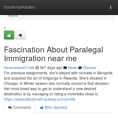
Home
bookmarksden
Togg
navi
Home
1
Fascination About Paralegal
Immigration near me
devendrae431rfs6
367 days ago
News
Discuss
For previous assignments, she’s stayed with nomads in Mongolia
and acquired the art of Imigongo in Rwanda. She’s situated in
Chicago; in Winter season she normally concerns that decision.
Her most loved way to get to understand a new desired
destination is by managing or riding a motorbike close to
https://edwardk420nal3.iyublog.com/profile
Comments
Who Upvoted