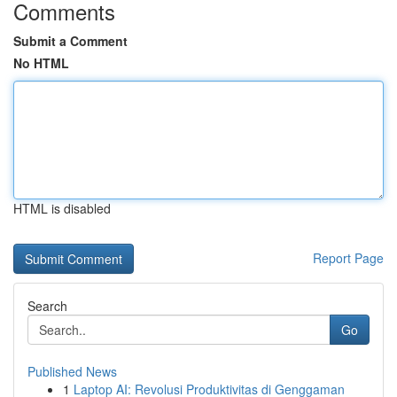
Comments
Submit a Comment
No HTML
HTML is disabled
Report Page
Search
Go
Published News
1
Laptop AI: Revolusi Produktivitas di Genggaman