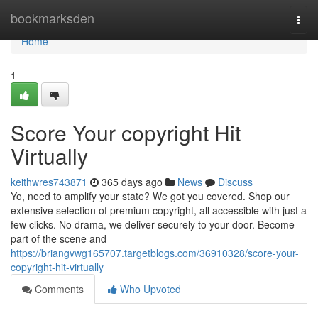
Home
bookmarksden
Togg
navi
Home
1
Score Your copyright Hit
Virtually
keithwres743871
365 days ago
News
Discuss
Yo, need to amplify your state? We got you covered. Shop our
extensive selection of premium copyright, all accessible with just a
few clicks. No drama, we deliver securely to your door. Become
part of the scene and
https://briangvwg165707.targetblogs.com/36910328/score-your-
copyright-hit-virtually
Comments
Who Upvoted