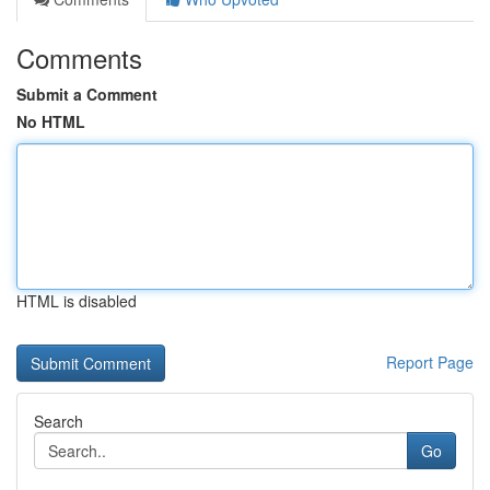
Comments
Submit a Comment
No HTML
HTML is disabled
Report Page
Search
Go