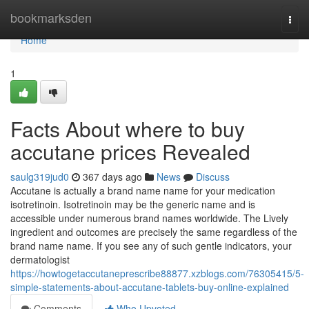
Home
bookmarksden
Togg
navi
Home
1
Facts About where to buy
accutane prices Revealed
saulg319jud0
367 days ago
News
Discuss
Accutane is actually a brand name name for your medication
isotretinoin. Isotretinoin may be the generic name and is
accessible under numerous brand names worldwide. The Lively
ingredient and outcomes are precisely the same regardless of the
brand name name. If you see any of such gentle indicators, your
dermatologist
https://howtogetaccutaneprescribe88877.xzblogs.com/76305415/5-
simple-statements-about-accutane-tablets-buy-online-explained
Comments
Who Upvoted