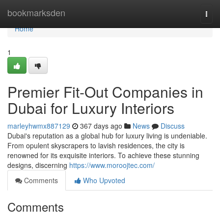
Home
bookmarksden
Togg
navi
Home
1
Premier Fit-Out Companies in
Dubai for Luxury Interiors
marleyhwmx887129
367 days ago
News
Discuss
Dubai's reputation as a global hub for luxury living is undeniable.
From opulent skyscrapers to lavish residences, the city is
renowned for its exquisite interiors. To achieve these stunning
designs, discerning
https://www.moroojtec.com/
Comments
Who Upvoted
Comments