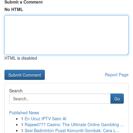
Submit a Comment
No HTML
HTML is disabled
Report Page
Search
Go
Published News
1
En Ucuz IPTV Satın Al
1
Rajawd777 Casino: The Ultimate Online Gambling ...
1
Sesi Badminton Pusat Komuniti Gombak: Cara L...