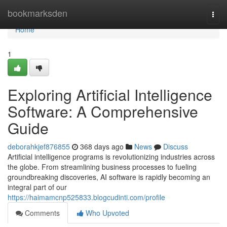
Home
bookmarksden
Togg
navi
Home
1
Exploring Artificial Intelligence
Software: A Comprehensive
Guide
deborahkjef876855
368 days ago
News
Discuss
Artificial intelligence programs is revolutionizing industries across
the globe. From streamlining business processes to fueling
groundbreaking discoveries, AI software is rapidly becoming an
integral part of our
https://haimamcnp525833.blogcudinti.com/profile
Comments
Who Upvoted