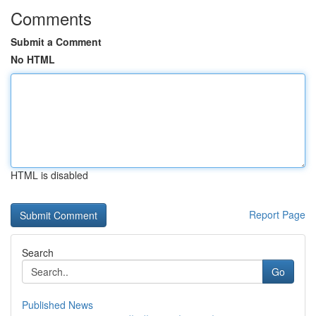
Comments
Submit a Comment
No HTML
HTML is disabled
Report Page
Search
Go
Published News