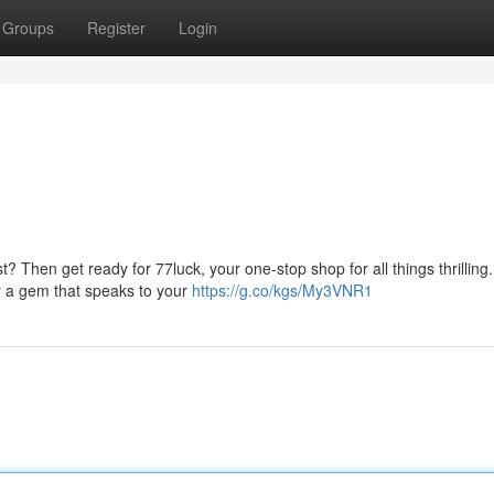
Groups
Register
Login
 Then get ready for 77luck, your one-stop shop for all things thrilling.
er a gem that speaks to your
https://g.co/kgs/My3VNR1