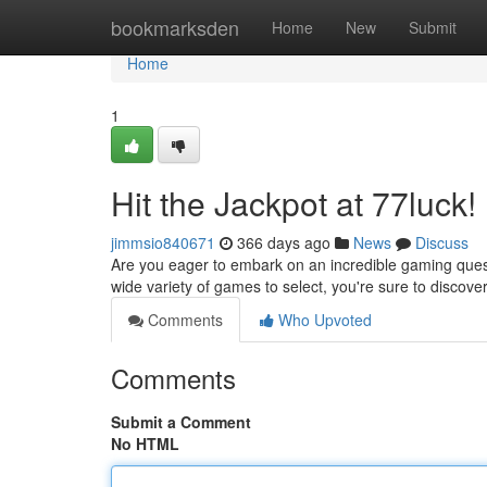
Home
bookmarksden
Home
New
Submit
Home
1
Hit the Jackpot at 77luck!
jimmsio840671
366 days ago
News
Discuss
Are you eager to embark on an incredible gaming quest?
wide variety of games to select, you're sure to discov
Comments
Who Upvoted
Comments
Submit a Comment
No HTML