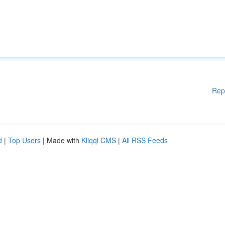
Rep
d
|
Top Users
| Made with
Kliqqi CMS
|
All RSS Feeds