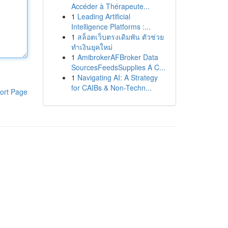
Accéder à Thérapeute...
1
Leading Artificial
Intelligence Platforms :...
1
สล็อตเว็บตรงเดิมพัน ตัวช่วย
ทำเงินยุคใหม่
1
AmibrokerAFBroker Data
SourcesFeedsSupplies A C...
1
Navigating AI: A Strategy
for CAIBs & Non-Techn...
ort Page