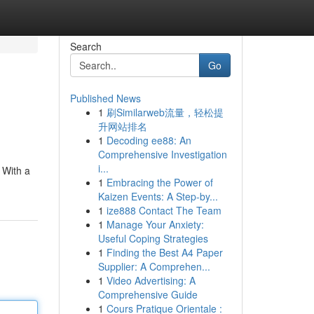
Search
Go
Published News
1
刷Similarweb流量，轻松提
升网站排名
1
Decoding ee88: An
Comprehensive Investigation
i...
 With a
1
Embracing the Power of
Kaizen Events: A Step-by...
1
ize888 Contact The Team
1
Manage Your Anxiety:
Useful Coping Strategies
1
Finding the Best A4 Paper
Supplier: A Comprehen...
1
Video Advertising: A
Comprehensive Guide
1
Cours Pratique Orientale :