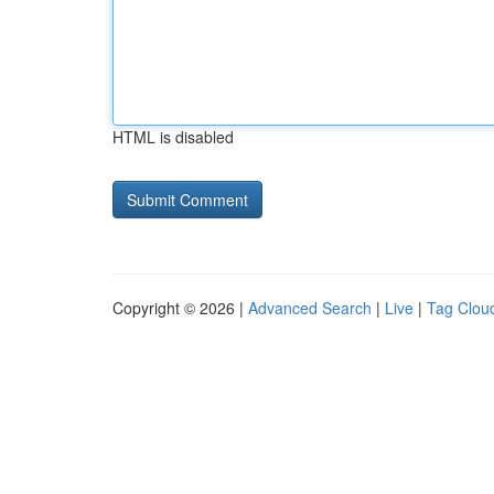
HTML is disabled
Copyright © 2026 |
Advanced Search
|
Live
|
Tag Clou