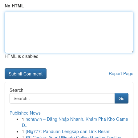
No HTML
HTML is disabled
Report Page
Search
Go
Published News
1
nohuwin – Đăng Nhập Nhanh, Khám Phá Kho Game
Đ...
1
{Big777: Panduan Lengkap dan Link Resmi
1
88i Casino: Your Ultimate Online Gaming Destina...