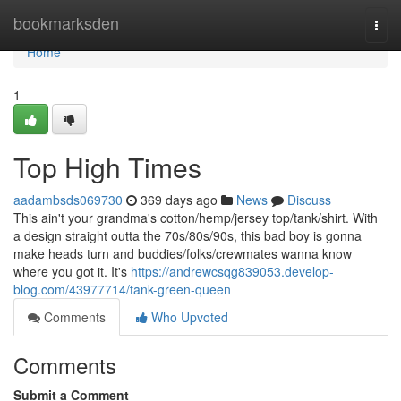
Home
bookmarksden
Togg
navi
Home
1
Top High Times
aadambsds069730
369 days ago
News
Discuss
This ain't your grandma's cotton/hemp/jersey top/tank/shirt. With
a design straight outta the 70s/80s/90s, this bad boy is gonna
make heads turn and buddies/folks/crewmates wanna know
where you got it. It's
https://andrewcsqg839053.develop-
blog.com/43977714/tank-green-queen
Comments
Who Upvoted
Comments
Submit a Comment