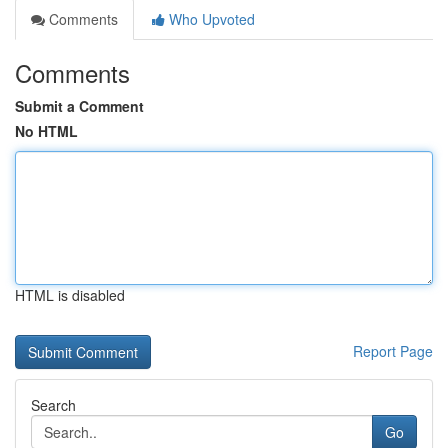
Comments
Who Upvoted
Comments
Submit a Comment
No HTML
HTML is disabled
Report Page
Search
Go