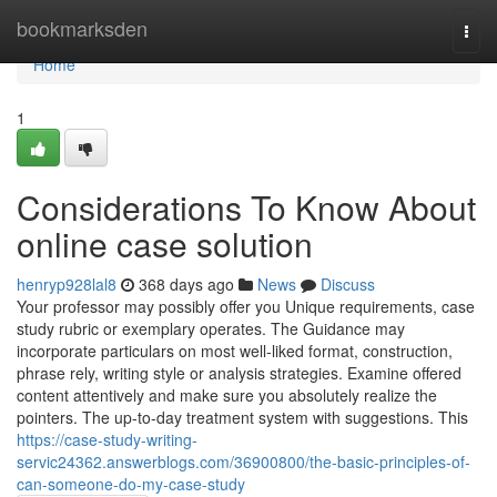
Home
bookmarksden
Togg
navi
Home
1
Considerations To Know About
online case solution
henryp928lal8
368 days ago
News
Discuss
Your professor may possibly offer you Unique requirements, case
study rubric or exemplary operates. The Guidance may
incorporate particulars on most well-liked format, construction,
phrase rely, writing style or analysis strategies. Examine offered
content attentively and make sure you absolutely realize the
pointers. The up-to-day treatment system with suggestions. This
https://case-study-writing-
servic24362.answerblogs.com/36900800/the-basic-principles-of-
can-someone-do-my-case-study