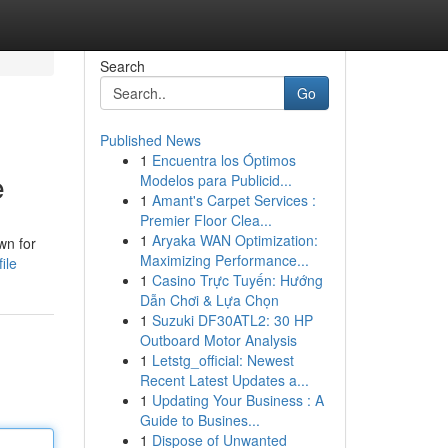
Search
Go
Published News
1
Encuentra los Óptimos
e
Modelos para Publicid...
1
Amant's Carpet Services :
Premier Floor Clea...
1
Aryaka WAN Optimization:
wn for
Maximizing Performance...
ile
1
Casino Trực Tuyến: Hướng
Dẫn Chơi & Lựa Chọn
1
Suzuki DF30ATL2: 30 HP
Outboard Motor Analysis
1
Letstg_official: Newest
Recent Latest Updates a...
1
Updating Your Business : A
Guide to Busines...
1
Dispose of Unwanted