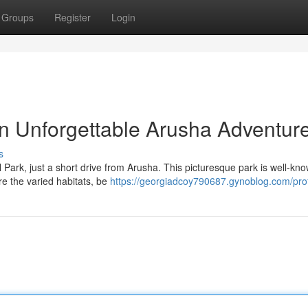
Groups
Register
Login
n Unforgettable Arusha Adventur
s
Park, just a short drive from Arusha. This picturesque park is well-kno
re the varied habitats, be
https://georgiadcoy790687.gynoblog.com/prof