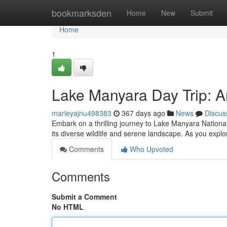
Home
bookmarksden
Home
New
Submit
Home
1
Lake Manyara Day Trip: A
marleyajnu498383
367 days ago
News
Discus
Embark on a thrilling journey to Lake Manyara National 
its diverse wildlife and serene landscape. As you explo
Comments
Who Upvoted
Comments
Submit a Comment
No HTML