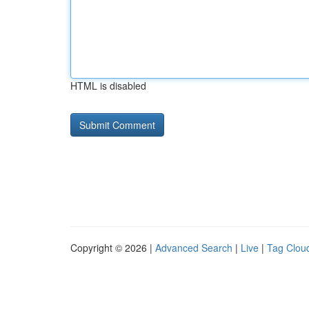
HTML is disabled
Copyright © 2026 |
Advanced Search
|
Live
|
Tag Clou