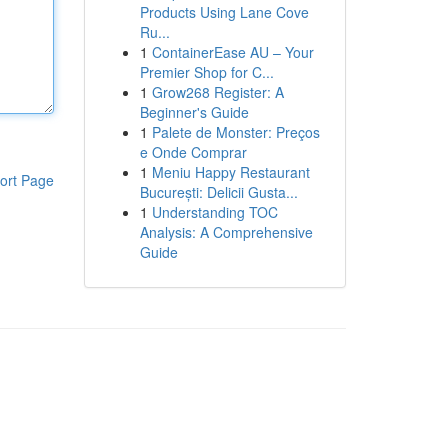
Products Using Lane Cove
Ru...
1
ContainerEase AU – Your
Premier Shop for C...
1
Grow268 Register: A
Beginner's Guide
1
Palete de Monster: Preços
e Onde Comprar
1
Meniu Happy Restaurant
ort Page
București: Delicii Gusta...
1
Understanding TOC
Analysis: A Comprehensive
Guide