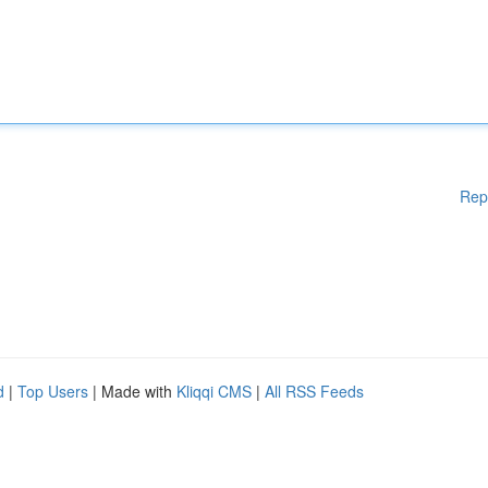
Rep
d
|
Top Users
| Made with
Kliqqi CMS
|
All RSS Feeds