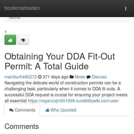
Home
bookmarksden
Togg
navi
Home
1
Obtaining Your DDA Fit-Out
Permit: A Total Guide
marckurh490272
371 days ago
News
Discuss
Navigating the delicate world of construction permits can be a
challenging task, particularly when it comes to DDA fit-outs. A
successful DDA request is crucial for ensuring your project meets
all essential
https://reganzxjm501938.ourabilitywiki.com/user
Comments
Who Upvoted
Comments