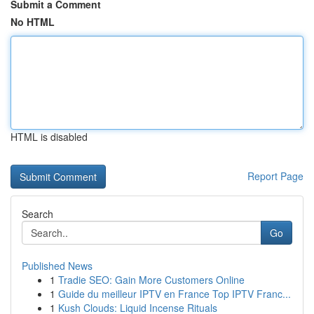
Submit a Comment
No HTML
HTML is disabled
Report Page
Search
Go
Published News
1
Tradie SEO: Gain More Customers Online
1
Guide du meilleur IPTV en France Top IPTV Franc...
1
Kush Clouds: Liquid Incense Rituals