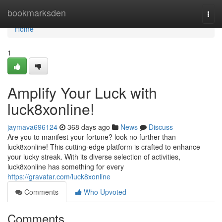
Home
bookmarksden
Togg
navi
Home
1
Amplify Your Luck with
luck8xonline!
jaymava696124
368 days ago
News
Discuss
Are you to manifest your fortune? look no further than
luck8xonline! This cutting-edge platform is crafted to enhance
your lucky streak. With its diverse selection of activities,
luck8xonline has something for every
https://gravatar.com/luck8xonline
Comments
Who Upvoted
Comments