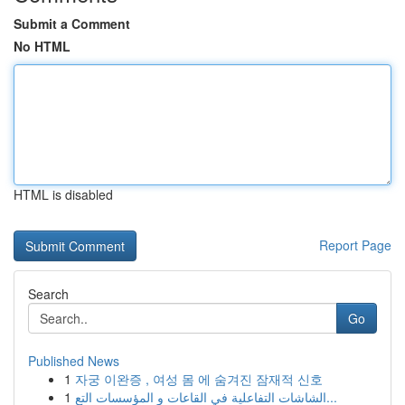
Submit a Comment
No HTML
HTML is disabled
Report Page
Search
Go
Published News
1
자궁 이완증 , 여성 몸 에 숨겨진 잠재적 신호
1
الشاشات التفاعلية في القاعات و المؤسسات التع...