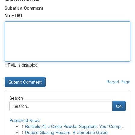
Submit a Comment
No HTML
HTML is disabled
Report Page
Search
Go
Published News
1
Reliable Zinc Oxide Powder Suppliers: Your Comp...
1
Double Glazing Repairs: A Complete Guide