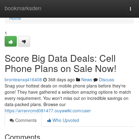
Home
bookmarksden
Togg
navi
Home
1
Score Big Data Deals: Cell
Phone Plans on Sale Now!
bronteanxq416408
368 days ago
News
Discuss
Snag your hottest deals on mobile phone plans before they're
gone! They have gathered a selection amazing options to match
every requirement. You won't miss out on incredible savings on
data-packed plans. Browse our
https://arranrcmd081477.ouyawiki.com/user
Comments
Who Upvoted
Comments