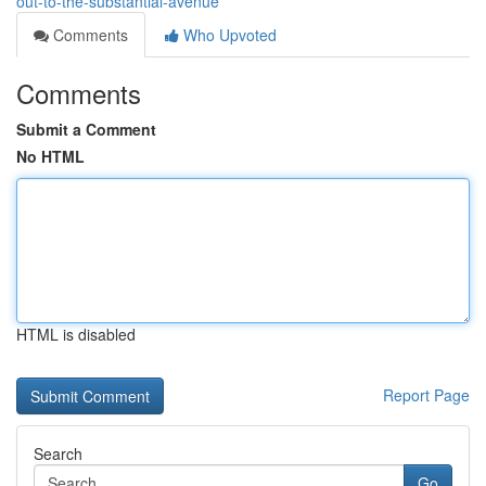
out-to-the-substantial-avenue
Comments
Who Upvoted
Comments
Submit a Comment
No HTML
HTML is disabled
Report Page
Search
Go