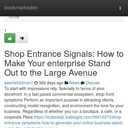
Home
bookmarksden
Togg
navi
Home
1
Shop Entrance Signals: How to
Make Your enterprise Stand
Out to the Large Avenue
ewarte543mvc1
369 days ago
News
Discuss
To start with impressions rely, Specially In terms of your
storefront. In a fast paced commercial ecosystem, shop front
symptoms Perform an important purpose in attracting clients,
constructing model recognition, and environment the tone for your
business. Regardless of whether you run a boutique, a café, or a
corporate Place
https://louisoaiqx.losblogos.com/35615373/shop-
entrance-symptoms-how-to-generate-your-online-business-stand-