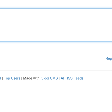
Rep
d
|
Top Users
| Made with
Kliqqi CMS
|
All RSS Feeds