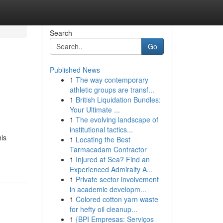
Search
Go
Published News
1
The way contemporary
athletic groups are transf...
1
British Liquidation Bundles:
Your Ultimate ...
1
The evolving landscape of
institutional tactics...
his
1
Locating the Best
Tarmacadam Contractor
1
Injured at Sea? Find an
Experienced Admiralty A...
1
Private sector involvement
in academic developm...
1
Colored cotton yarn waste
for hefty oil cleanup...
1
{BPI Empresas: Serviços