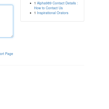
1
Alpha989 Contact Details :
How to Contact Us
1
Inspirational Orators
ort Page