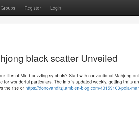
Groups
Register
Login
hjong black scatter Unveiled
r tiles of Mind-puzzling symbols? Start with conventional Mahjong onl
for wonderful particulars. The info is updated weekly, getting traits a
ys the rise or
https://donovandltzj.ambien-blog.com/43159103/pola-ma