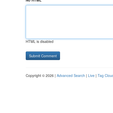
No HTML
HTML is disabled
Copyright © 2026 |
Advanced Search
|
Live
|
Tag Clou