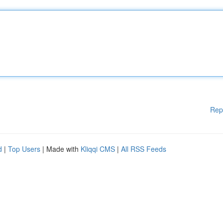
Rep
d
|
Top Users
| Made with
Kliqqi CMS
|
All RSS Feeds