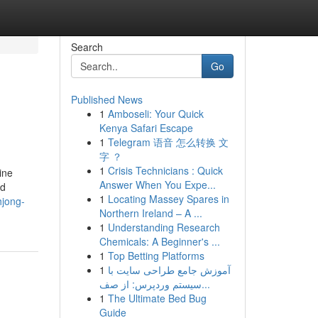
Search
Go
Published News
1
Amboseli: Your Quick
Kenya Safari Escape
1
Telegram 语音 怎么转换 文
字 ？
1
Crisis Technicians : Quick
ine
Answer When You Expe...
nd
1
Locating Massey Spares in
hjong-
Northern Ireland – A ...
1
Understanding Research
Chemicals: A Beginner's ...
1
Top Betting Platforms
1
آموزش جامع طراحی سایت با
سیستم وردپرس: از صف...
1
The Ultimate Bed Bug
Guide