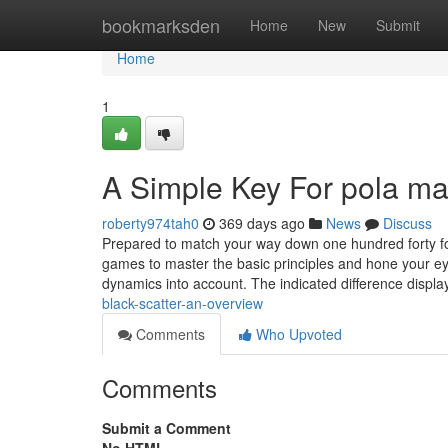
Home
bookmarksden
Home
New
Submit
Home
1
A Simple Key For pola ma
roberty974tah0
369 days ago
News
Discuss
Prepared to match your way down one hundred forty fou
games to master the basic principles and hone your eye 
dynamics into account. The indicated difference displa
black-scatter-an-overview
Comments
Who Upvoted
Comments
Submit a Comment