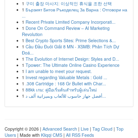
1
구미 출장 마사지: 이상적인 휴식을 조한 선택
1
Бързият Битов Ръкоделец За Варна : Отговори на
...
1
Recent Private Limited Company Incorporati...
1
Done On Command Review – AI Marketing
Revolution
1
Best Crypto Sports Sites: Prime Selections &...
1
Cầu Đầu Đuôi Giải 8 MN - XSMB: Phân Tích Dự
Đoá...
1
The Evolution of Internet Design: Styles and D...
1
Tpower: The Ultimate Online Casino Experience
1
I am unable to meet your request.
1
Invest regarding Valuable Metals : Gold ...
1
.308 Cartridge : 168 Gr Bullet with Char...
1
88kk เกม: คู่มือเริ่มต้นสำหรับผู้เล่นใหม่
1
أفضل جهاز حاسوب للألعاب وبميزانية ألف د...
Copyright © 2026 |
Advanced Search
|
Live
|
Tag Cloud
|
Top
Users
| Made with
Kliqqi CMS
|
All RSS Feeds