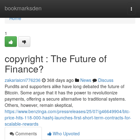
Home
bookmarksden
Togg
navi
Home
1
copyright : The Future of
Finance?
zakariaicni776236
368 days ago
News
Discuss
Pundits and supporters alike have long debated the future of
Bitcoin. Some argue that it has the power to revolutionize
payments, offering a secure alternative to traditional systems.
Others, however, remain skeptical,
https://www.benzinga.com/pressreleases/25/07/g46649904/btc-
price-hits-118-000-hashj-launches-first-short-term-contracts-for-
scalable-rewards
Comments
Who Upvoted