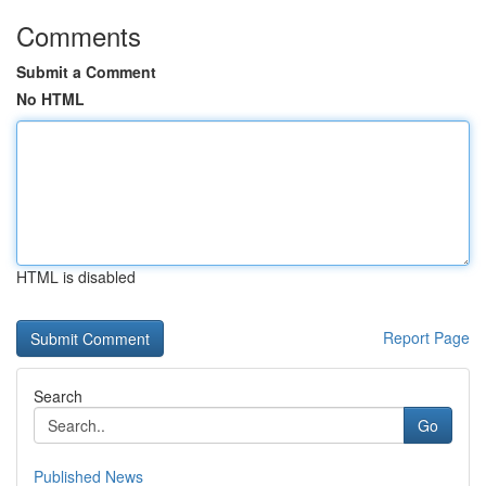
Comments
Submit a Comment
No HTML
HTML is disabled
Report Page
Search
Go
Published News