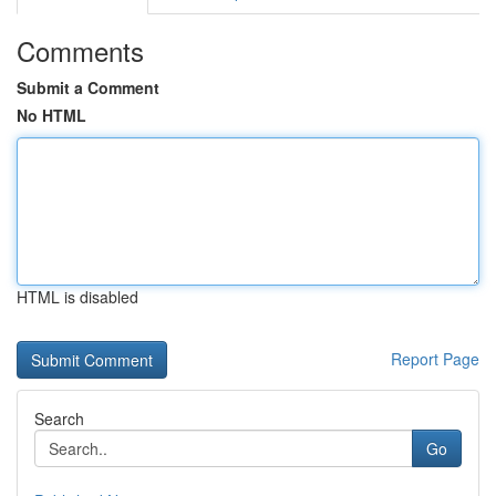
Comments
Submit a Comment
No HTML
HTML is disabled
Report Page
Search
Go