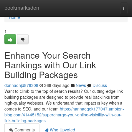
Home
bookmarksden
Togg
navi
Home
1
Enhance Your Search
Rankings with Our Link
Building Packages
donnadnjd878308
368 days ago
News
Discuss
Want to climb to the top of search results? Our cutting-edge link
building packages are designed to provide real backlinks from
high-quality websites. We understand that impact is key when it
comes to SEO, and our team
https://hannaeqek177047.ambien-
blog.com/41445152/supercharge-your-online-visibility-with-our-
link-building-packages
Comments
Who Upvoted