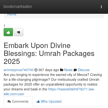
Home
bookmarksden
Togg
navi
Home
1
Embark Upon Divine
Blessings: Umrah Packages
2025
ammarpnxa740700
367 days ago
News
Discuss
Are you longing to experience the sacred city of Mecca? Craving
for a life-changing pilgrimage? Our meticulously crafted Umrah
packages for 2025 offer an unparalleled opportunity to realize
your dreams and bask in the
https://haseebfskh979271.law-
wiki.com/user
Comments
Who Upvoted