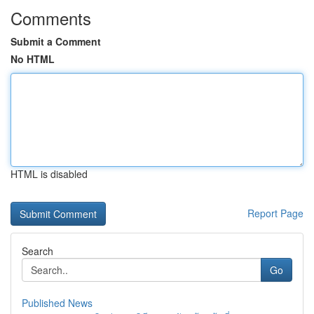
Comments
Submit a Comment
No HTML
HTML is disabled
Report Page
Search
Go
Published News