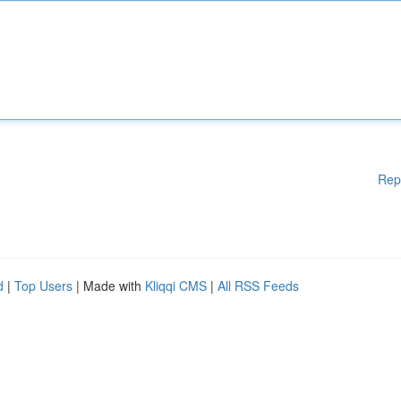
Rep
d
|
Top Users
| Made with
Kliqqi CMS
|
All RSS Feeds