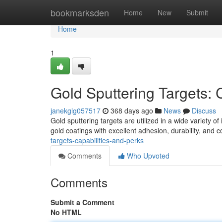
Home
bookmarksden
Home
New
Submit
Home
1
Gold Sputtering Targets: 
janekglg057517
368 days ago
News
Discuss
Gold sputtering targets are utilized in a wide variety of
gold coatings with excellent adhesion, durability, and 
targets-capabilities-and-perks
Comments
Who Upvoted
Comments
Submit a Comment
No HTML