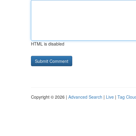
HTML is disabled
Copyright © 2026 |
Advanced Search
|
Live
|
Tag Clou