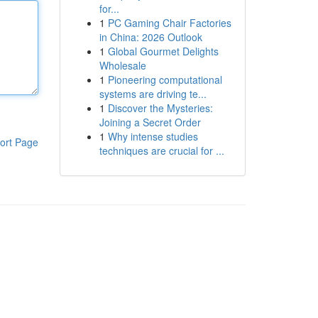
for...
1
PC Gaming Chair Factories
in China: 2026 Outlook
1
Global Gourmet Delights
Wholesale
1
Pioneering computational
systems are driving te...
1
Discover the Mysteries:
Joining a Secret Order
1
Why intense studies
ort Page
techniques are crucial for ...