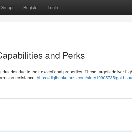
Groups
Register
Login
Capabilities and Perks
 industries due to their exceptional properties. These targets deliver hig
corrosion resistance.
https://digibookmarks.com/story19905735/gold-sput