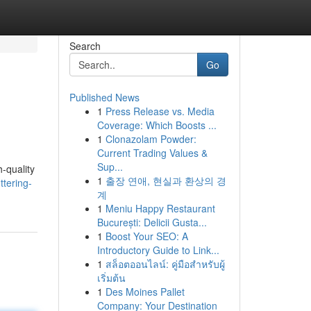
Search
Go
Published News
1
Press Release vs. Media
Coverage: Which Boosts ...
1
Clonazolam Powder:
Current Trading Values &
Sup...
h-quality
1
출장 연애, 현실과 환상의 경
tering-
계
1
Meniu Happy Restaurant
București: Delicii Gusta...
1
Boost Your SEO: A
Introductory Guide to Link...
1
สล็อตออนไลน์: คู่มือสำหรับผู้
เริ่มต้น
1
Des Moines Pallet
Company: Your Destination