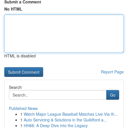
Submit a Comment
No HTML
HTML is disabled
Report Page
Search
Go
Published News
1
Watch Major League Baseball Matches Live Via th...
1
Auto Servicing & Solutions in the Guildford a...
1
HH88: A Deep Dive into the Legacy