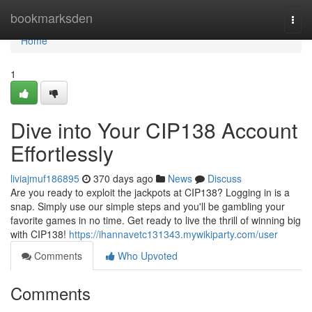
Home
bookmarksden
Togg
navi
Home
1
Dive into Your CIP138 Account
Effortlessly
liviajmuf186895
370 days ago
News
Discuss
Are you ready to exploit the jackpots at CIP138? Logging in is a
snap. Simply use our simple steps and you'll be gambling your
favorite games in no time. Get ready to live the thrill of winning big
with CIP138!
https://ihannavetc131343.mywikiparty.com/user
Comments
Who Upvoted
Comments