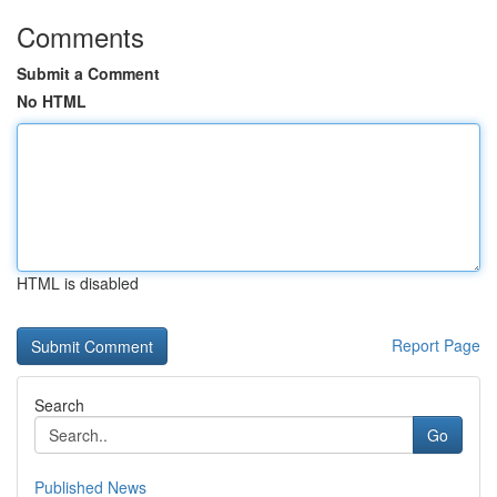
Comments
Submit a Comment
No HTML
HTML is disabled
Report Page
Search
Go
Published News