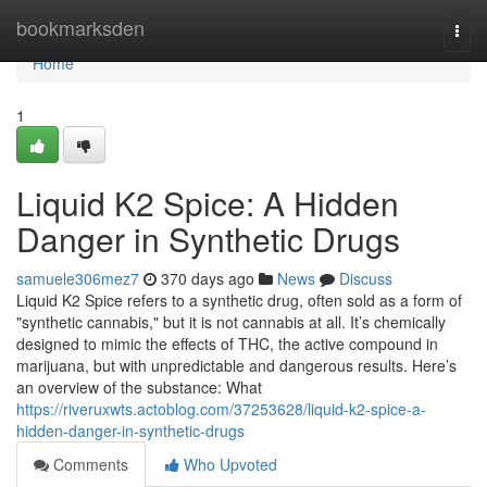
Home
bookmarksden
Togg
navi
Home
1
Liquid K2 Spice: A Hidden
Danger in Synthetic Drugs
samuele306mez7
370 days ago
News
Discuss
Liquid K2 Spice refers to a synthetic drug, often sold as a form of
"synthetic cannabis," but it is not cannabis at all. It’s chemically
designed to mimic the effects of THC, the active compound in
marijuana, but with unpredictable and dangerous results. Here’s
an overview of the substance: What
https://riveruxwts.actoblog.com/37253628/liquid-k2-spice-a-
hidden-danger-in-synthetic-drugs
Comments
Who Upvoted