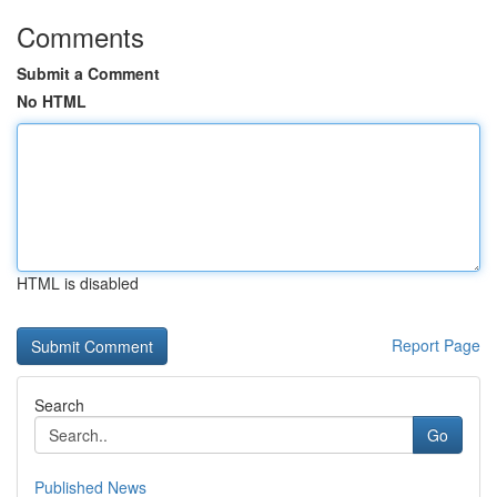
Comments
Submit a Comment
No HTML
HTML is disabled
Report Page
Search
Go
Published News