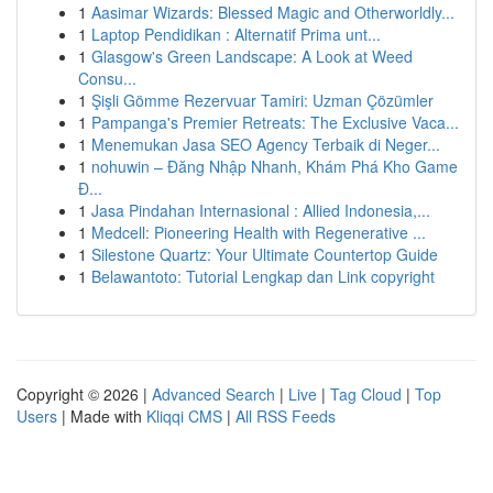
1
Aasimar Wizards: Blessed Magic and Otherworldly...
1
Laptop Pendidikan : Alternatif Prima unt...
1
Glasgow's Green Landscape: A Look at Weed
Consu...
1
Şişli Gömme Rezervuar Tamiri: Uzman Çözümler
1
Pampanga's Premier Retreats: The Exclusive Vaca...
1
Menemukan Jasa SEO Agency Terbaik di Neger...
1
nohuwin – Đăng Nhập Nhanh, Khám Phá Kho Game
Đ...
1
Jasa Pindahan Internasional : Allied Indonesia,...
1
Medcell: Pioneering Health with Regenerative ...
1
Silestone Quartz: Your Ultimate Countertop Guide
1
Belawantoto: Tutorial Lengkap dan Link copyright
Copyright © 2026 |
Advanced Search
|
Live
|
Tag Cloud
|
Top
Users
| Made with
Kliqqi CMS
|
All RSS Feeds