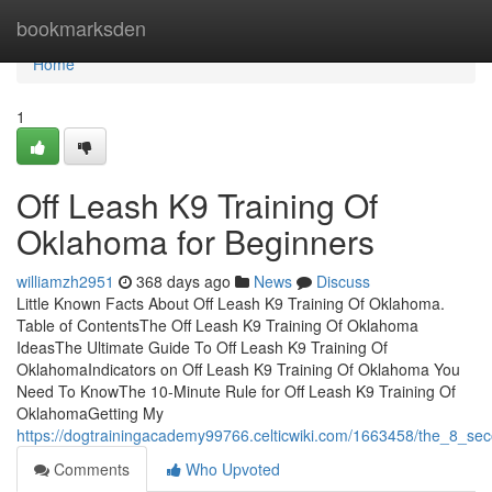
Home
bookmarksden
Home
1
Off Leash K9 Training Of
Oklahoma for Beginners
williamzh2951
368 days ago
News
Discuss
Little Known Facts About Off Leash K9 Training Of Oklahoma.
Table of ContentsThe Off Leash K9 Training Of Oklahoma
IdeasThe Ultimate Guide To Off Leash K9 Training Of
OklahomaIndicators on Off Leash K9 Training Of Oklahoma You
Need To KnowThe 10-Minute Rule for Off Leash K9 Training Of
OklahomaGetting My
https://dogtrainingacademy99766.celticwiki.com/1663458/the_8_sec
Comments
Who Upvoted