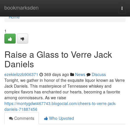
Home
bookmarksden
Togg
navi
Home
1
Raise a Glass to Verre Jack
Daniels
ezekielizzb906371
369 days ago
News
Discuss
Tonight, we gather in honor of the exquisite liquor known as Verre
Jack Daniels. This masterpiece of Tennessee whiskey and
complex flavors has enchanted our hearts, becoming a favorite
among connoisseurs. As we raise
https://montygdwi467743.blogocial.com/cheers-to-verre-jack-
daniels-71887456
Comments
Who Upvoted