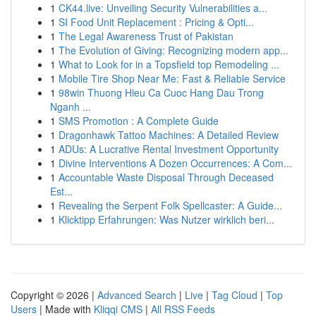
1
CK44.live: Unveiling Security Vulnerabilities a...
1
SI Food Unit Replacement : Pricing & Opti...
1
The Legal Awareness Trust of Pakistan
1
The Evolution of Giving: Recognizing modern app...
1
What to Look for in a Topsfield top Remodeling ...
1
Mobile Tire Shop Near Me: Fast & Reliable Service
1
98win Thuong Hieu Ca Cuoc Hang Dau Trong
Nganh ...
1
SMS Promotion : A Complete Guide
1
Dragonhawk Tattoo Machines: A Detailed Review
1
ADUs: A Lucrative Rental Investment Opportunity
1
Divine Interventions A Dozen Occurrences: A Com...
1
Accountable Waste Disposal Through Deceased
Est...
1
Revealing the Serpent Folk Spellcaster: A Guide...
1
Klicktipp Erfahrungen: Was Nutzer wirklich beri...
Copyright © 2026 |
Advanced Search
|
Live
|
Tag Cloud
|
Top
Users
| Made with
Kliqqi CMS
|
All RSS Feeds