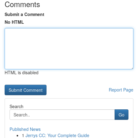
Comments
Submit a Comment
No HTML
HTML is disabled
Report Page
Search
Go
Published News
1
Jerrys CC: Your Complete Guide