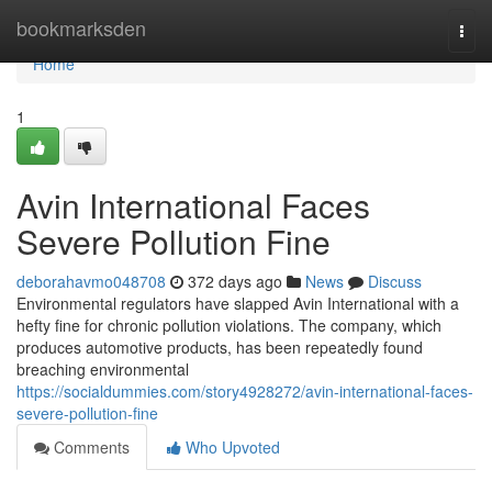
Home
bookmarksden
Togg
navi
Home
1
Avin International Faces
Severe Pollution Fine
deborahavmo048708
372 days ago
News
Discuss
Environmental regulators have slapped Avin International with a
hefty fine for chronic pollution violations. The company, which
produces automotive products, has been repeatedly found
breaching environmental
https://socialdummies.com/story4928272/avin-international-faces-
severe-pollution-fine
Comments
Who Upvoted