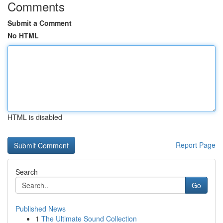
Comments
Submit a Comment
No HTML
HTML is disabled
Report Page
Search
Go
Published News
1
The Ultimate Sound Collection