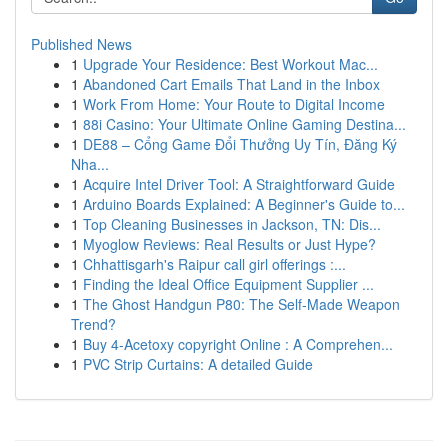
Published News
1
Upgrade Your Residence: Best Workout Mac...
1
Abandoned Cart Emails That Land in the Inbox
1
Work From Home: Your Route to Digital Income
1
88i Casino: Your Ultimate Online Gaming Destina...
1
DE88 – Cổng Game Đổi Thưởng Uy Tín, Đăng Ký
Nha...
1
Acquire Intel Driver Tool: A Straightforward Guide
1
Arduino Boards Explained: A Beginner's Guide to...
1
Top Cleaning Businesses in Jackson, TN: Dis...
1
Myoglow Reviews: Real Results or Just Hype?
1
Chhattisgarh's Raipur call girl offerings :...
1
Finding the Ideal Office Equipment Supplier ...
1
The Ghost Handgun P80: The Self-Made Weapon
Trend?
1
Buy 4-Acetoxy copyright Online : A Comprehen...
1
PVC Strip Curtains: A detailed Guide