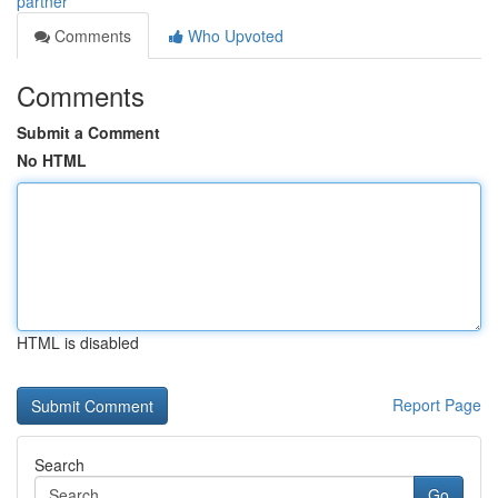
partner
Comments
Who Upvoted
Comments
Submit a Comment
No HTML
HTML is disabled
Report Page
Search
Go