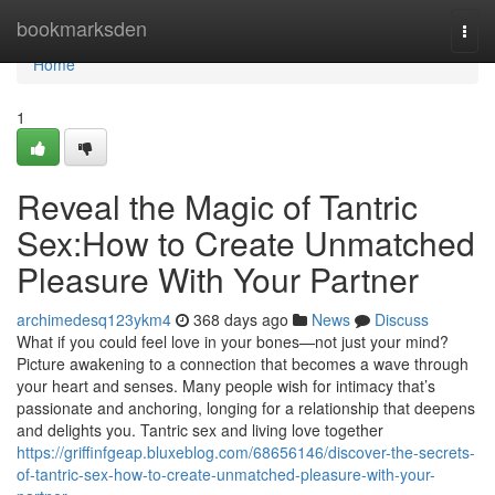
Home
bookmarksden
Togg
navi
Home
1
Reveal the Magic of Tantric
Sex:How to Create Unmatched
Pleasure With Your Partner
archimedesq123ykm4
368 days ago
News
Discuss
What if you could feel love in your bones—not just your mind?
Picture awakening to a connection that becomes a wave through
your heart and senses. Many people wish for intimacy that’s
passionate and anchoring, longing for a relationship that deepens
and delights you. Tantric sex and living love together
https://griffinfgeap.bluxeblog.com/68656146/discover-the-secrets-
of-tantric-sex-how-to-create-unmatched-pleasure-with-your-