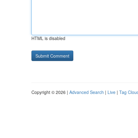
HTML is disabled
Copyright © 2026 |
Advanced Search
|
Live
|
Tag Clou