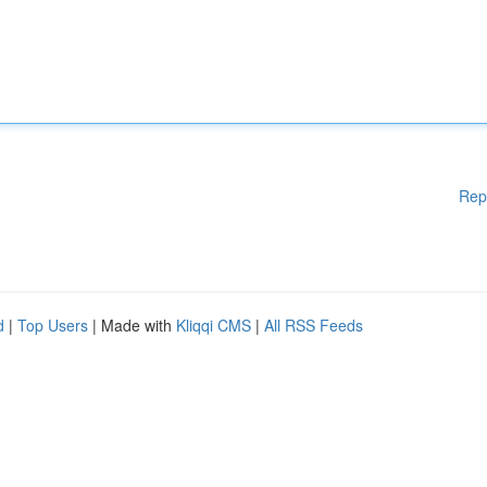
Rep
d
|
Top Users
| Made with
Kliqqi CMS
|
All RSS Feeds