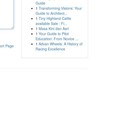
Guide
1
Transforming Visions: Your
Guide to Architect...
1
Tiny Highland Cattle
available Sale : Fi...
1
Masa Kini dan Asri
1
Your Guide to Pilot
Education: From Novice ...
1
Advan Wheels: A History of
ort Page
Racing Excellence