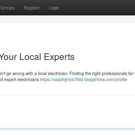
Groups
Register
Login
Your Local Experts
t go wrong with a local electrician. Finding the right professionals for
of expert electricians
https://saadhjjn047892.blogaritma.com/profile