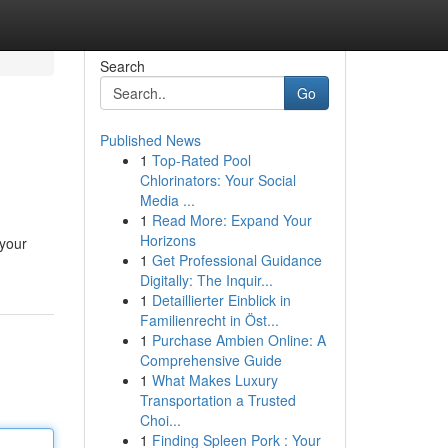
Search
Go
Published News
1
Top-Rated Pool
Chlorinators: Your Social
Media ...
1
Read More: Expand Your
Horizons
 your
1
Get Professional Guidance
Digitally: The Inquir...
1
Detaillierter Einblick in
Familienrecht in Öst...
1
Purchase Ambien Online: A
Comprehensive Guide
1
What Makes Luxury
Transportation a Trusted
Choi...
1
Finding Spleen Pork : Your