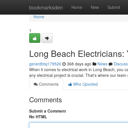
Home
bookmarksden
Home
New
Submit
Home
1
Long Beach Electricians: 
gerardbtsj179526
368 days ago
News
Discuss
When it comes to electrical work in Long Beach, you can'
any electrical project is crucial. That's where our team 
Comments
Who Upvoted
Comments
Submit a Comment
No HTML