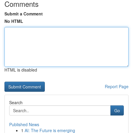
Comments
Submit a Comment
No HTML
HTML is disabled
Report Page
Search
Go
Published News
1
AI: The Future is emerging