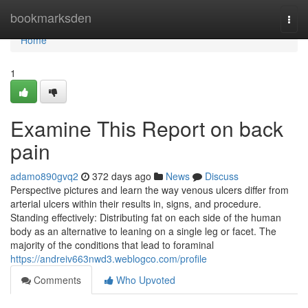
Home
bookmarksden
Togg
navi
Home
1
Examine This Report on back
pain
adamo890gvq2
372 days ago
News
Discuss
Perspective pictures and learn the way venous ulcers differ from
arterial ulcers within their results in, signs, and procedure.
Standing effectively: Distributing fat on each side of the human
body as an alternative to leaning on a single leg or facet. The
majority of the conditions that lead to foraminal
https://andreiv663nwd3.weblogco.com/profile
Comments
Who Upvoted