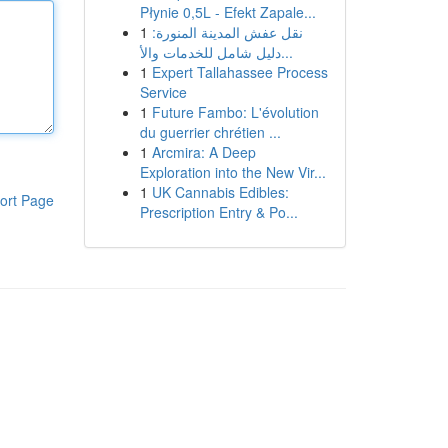
Płynie 0,5L - Efekt Zapale...
1
نقل عفش المدينة المنورة:
دليل شامل للخدمات والأ...
1
Expert Tallahassee Process
Service
1
Future Fambo: L'évolution
du guerrier chrétien ...
1
Arcmira: A Deep
Exploration into the New Vir...
1
UK Cannabis Edibles:
ort Page
Prescription Entry & Po...