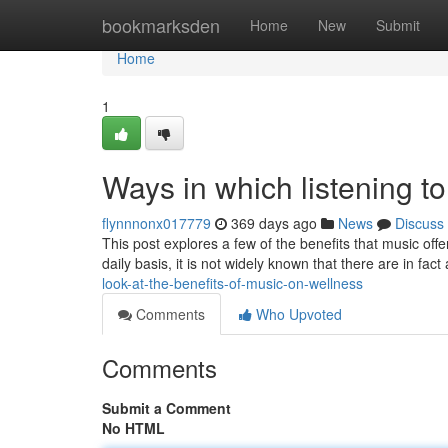
Home
bookmarksden
Home
New
Submit
Home
1
Ways in which listening to
flynnnonx017779
369 days ago
News
Discuss
This post explores a few of the benefits that music off
daily basis, it is not widely known that there are in fac
look-at-the-benefits-of-music-on-wellness
Comments
Who Upvoted
Comments
Submit a Comment
No HTML