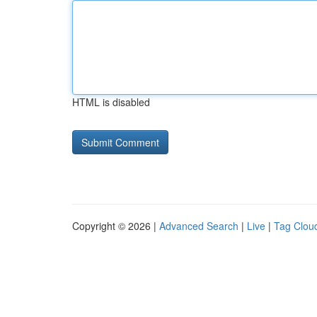
HTML is disabled
Copyright © 2026 |
Advanced Search
|
Live
|
Tag Clou