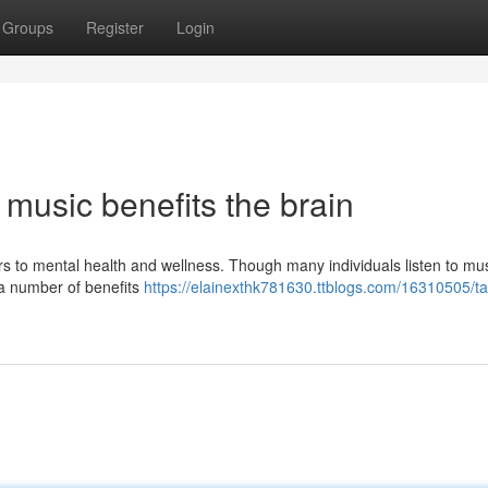
Groups
Register
Login
 music benefits the brain
ers to mental health and wellness. Though many individuals listen to mu
t a number of benefits
https://elainexthk781630.ttblogs.com/16310505/ta