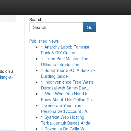
Search
Go
Published News
1
Anarchy Label: Feminist
Punk & DIY Culture
1
{Teen Patti Master: The
Ultimate Introduction ...
1
Boost Your SEO: A Backlink
sic on a
Building Guide
king-a-
1
Inconvenience Free Waste
Disposal with Same-Day...
1
88m: What You Need to
Know About This Online Ca...
1
Generate Your Tron
Personalized Account : A...
1
Syarikat Web Hosting
Terbaik untuk Bisnes Anda
1
Rozpałka Do Grilla W