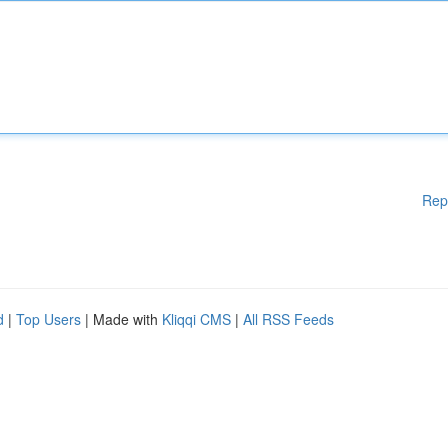
Rep
d
|
Top Users
| Made with
Kliqqi CMS
|
All RSS Feeds