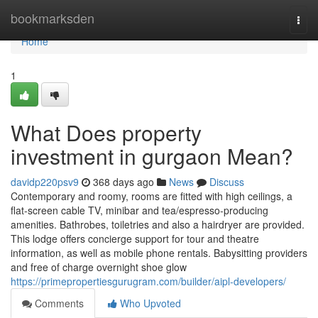
Home
bookmarksden
Togg
navi
Home
1
What Does property
investment in gurgaon Mean?
davidp220psv9
368 days ago
News
Discuss
Contemporary and roomy, rooms are fitted with high ceilings, a
flat-screen cable TV, minibar and tea/espresso-producing
amenities. Bathrobes, toiletries and also a hairdryer are provided.
This lodge offers concierge support for tour and theatre
information, as well as mobile phone rentals. Babysitting providers
and free of charge overnight shoe glow
https://primepropertiesgurugram.com/builder/aipl-developers/
Comments
Who Upvoted