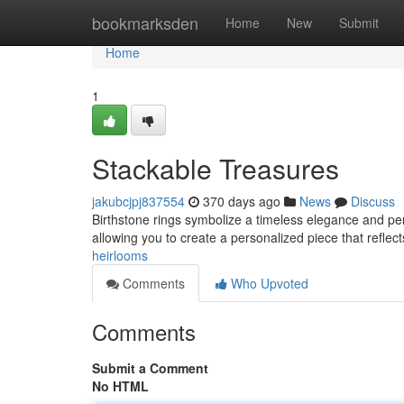
Home
bookmarksden
Home
New
Submit
Home
1
Stackable Treasures
jakubcjpj837554
370 days ago
News
Discuss
Birthstone rings symbolize a timeless elegance and pers
allowing you to create a personalized piece that reflec
heirlooms
Comments
Who Upvoted
Comments
Submit a Comment
No HTML