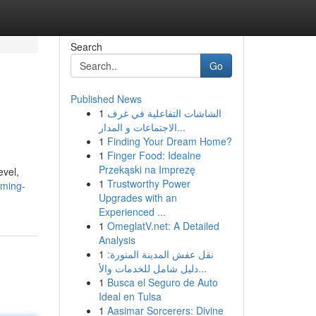
Search
Go
Published News
1
الشاشات التفاعلية في غرف
الاجتماعات و المدار...
1
Finding Your Dream Home?
1
Finger Food: Idealne
Przekąski na Imprezę
evel,
1
Trustworthy Power
rming-
Upgrades with an
Experienced ...
1
OmeglatV.net: A Detailed
Analysis
1
نقل عفش المدينة المنورة:
دليل شامل للخدمات والأ...
1
Busca el Seguro de Auto
Ideal en Tulsa
1
Aasimar Sorcerers: Divine