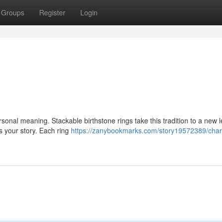
Groups
Register
Login
onal meaning. Stackable birthstone rings take this tradition to a new l
ts your story. Each ring
https://zanybookmarks.com/story19572389/cha