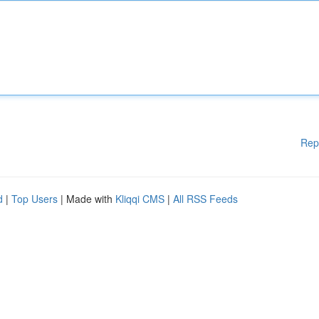
Rep
d
|
Top Users
| Made with
Kliqqi CMS
|
All RSS Feeds