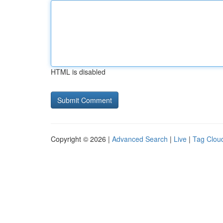
HTML is disabled
Copyright © 2026 |
Advanced Search
|
Live
|
Tag Clou