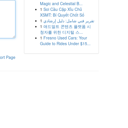
Magic and Celestial B...
1
Soi Cầu Cặp Xỉu Chủ
XSMT: Bí Quyết Chốt Số
1
تقرير فني شامل: دليل إرشادي
1
애드얼트 콘텐츠 플랫폼 시
청자를 위한 디지털 스...
1
Fresno Used Cars: Your
Guide to Rides Under $15...
ort Page