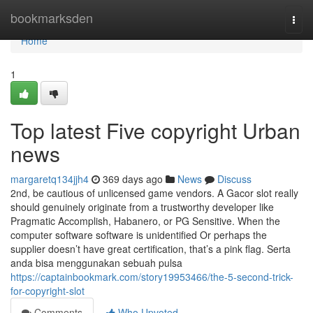
Home
bookmarksden
Togg
navi
Home
1
Top latest Five copyright Urban
news
margaretq134jjh4
369 days ago
News
Discuss
2nd, be cautious of unlicensed game vendors. A Gacor slot really
should genuinely originate from a trustworthy developer like
Pragmatic Accomplish, Habanero, or PG Sensitive. When the
computer software software is unidentified Or perhaps the
supplier doesn’t have great certification, that’s a pink flag. Serta
anda bisa menggunakan sebuah pulsa
https://captainbookmark.com/story19953466/the-5-second-trick-
for-copyright-slot
Comments
Who Upvoted