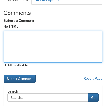
Comments
Submit a Comment
No HTML
HTML is disabled
Report Page
Search
Go