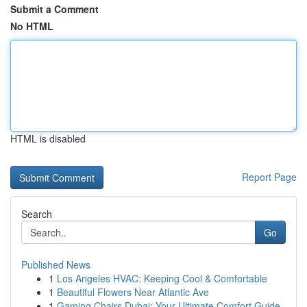
Submit a Comment
No HTML
HTML is disabled
Report Page
Search
Go
Published News
1
Los Angeles HVAC: Keeping Cool & Comfortable
1
Beautiful Flowers Near Atlantic Ave
1
Gaming Chairs Dubai: Your Ultimate Comfort Guide