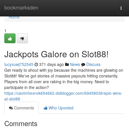
Home
bookmarksden
Togg
navi
Home
1
Jackpots Galore on Slot88!
lucyxuwj752545
371 days ago
News
Discuss
Get ready to shout with joy because the machines are glowing on
Slot88! We've got stories of massive payouts hitting constantly.
Players from all over are raking in the big money. Need to
participate in the action?
https://caoimhexnvk654662.dsiblogger.com/69458036/epic-wins-
at-slot88
Comments
Who Upvoted
Comments