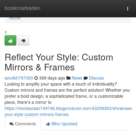
Home
bookmarksden
Togg
navi
Home
1
Reflect Your Style: Custom
Mirrors & Frames
ianulbh797393
369 days ago
News
Discuss
Looking to amplify your space with a touch of individuality?
Custom mirrors and frames are the perfect solution! Whether you
prefer a bold design, a sophisticated frame, or a customizable
piece, there's a mirror to
https://nicolasoaaz749746.blogproducer.com/43258363/showcase-
your-style-custom-mirrors-frames
Comments
Who Upvoted