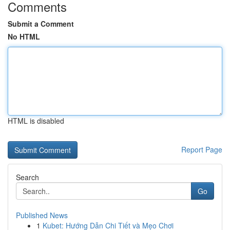
Comments
Submit a Comment
No HTML
HTML is disabled
Report Page
Search
Go
Published News
1
Kubet: Hướng Dẫn Chi Tiết và Mẹo Chơi