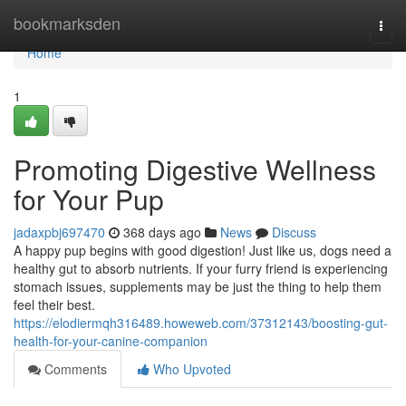
Home
bookmarksden
Togg
navi
Home
1
Promoting Digestive Wellness
for Your Pup
jadaxpbj697470
368 days ago
News
Discuss
A happy pup begins with good digestion! Just like us, dogs need a
healthy gut to absorb nutrients. If your furry friend is experiencing
stomach issues, supplements may be just the thing to help them
feel their best.
https://elodiermqh316489.howeweb.com/37312143/boosting-gut-
health-for-your-canine-companion
Comments
Who Upvoted