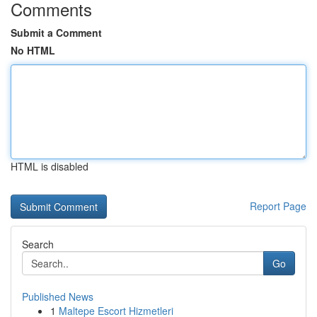
Comments
Submit a Comment
No HTML
HTML is disabled
Report Page
Search
Go
Published News
1
Maltepe Escort Hizmetleri