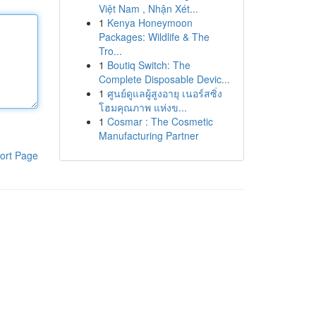
Việt Nam , Nhận Xét...
1
Kenya Honeymoon
Packages: Wildlife & The
Tro...
1
Boutiq Switch: The
Complete Disposable Devic...
1
ศูนย์ดูแลผู้สูงอายุ เนอร์สซิ่ง
โฮมคุณภาพ แห่งข...
1
Cosmar : The Cosmetic
Manufacturing Partner
ort Page