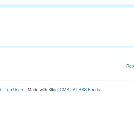
Rep
d
|
Top Users
| Made with
Kliqqi CMS
|
All RSS Feeds