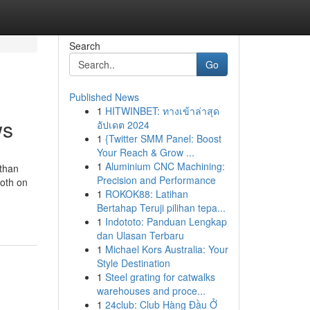
Search
Go
Published News
1
HITWINBET: ทางเข้าล่าสุด
ws
อัปเดต 2024
1
{Twitter SMM Panel: Boost
Your Reach & Grow ...
1
Aluminium CNC Machining:
than
Precision and Performance
both on
1
ROKOK88: Latihan
Bertahap Teruji pilihan tepa...
1
Indototo: Panduan Lengkap
dan Ulasan Terbaru
1
Michael Kors Australia: Your
Style Destination
1
Steel grating for catwalks
warehouses and proce...
1
24club: Club Hàng Đầu Ở