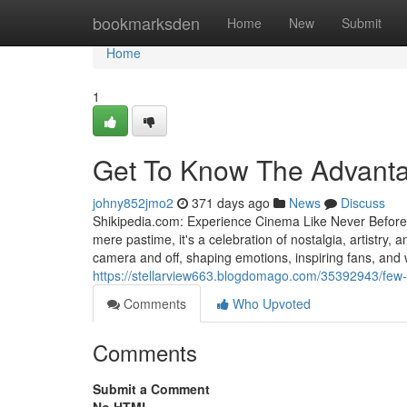
Home
bookmarksden
Home
New
Submit
Home
1
Get To Know The Advanta
johny852jmo2
371 days ago
News
Discuss
Shikipedia.com: Experience Cinema Like Never Befor
mere pastime, it's a celebration of nostalgia, artistr
camera and off, shaping emotions, inspiring fans, and w
https://stellarview663.blogdomago.com/35392943/few-
Comments
Who Upvoted
Comments
Submit a Comment