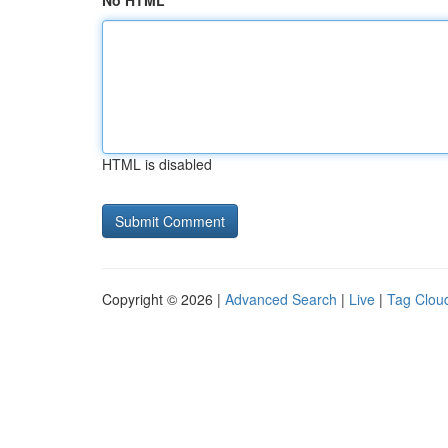
No HTML
HTML is disabled
Copyright © 2026 |
Advanced Search
|
Live
|
Tag Clou