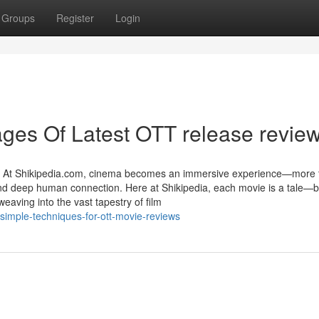
Groups
Register
Login
ges Of Latest OTT release revie
e At Shikipedia.com, cinema becomes an immersive experience—more 
y, and deep human connection. Here at Shikipedia, each movie is a tale—
eaving into the vast tapestry of film
simple-techniques-for-ott-movie-reviews