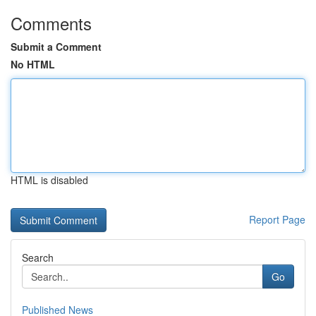
Comments
Submit a Comment
No HTML
HTML is disabled
Report Page
Search
Go
Published News