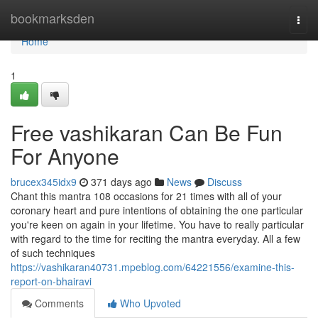
Home
bookmarksden
Togg
navi
Home
1
Free vashikaran Can Be Fun
For Anyone
brucex345idx9
371 days ago
News
Discuss
Chant this mantra 108 occasions for 21 times with all of your
coronary heart and pure intentions of obtaining the one particular
you're keen on again in your lifetime. You have to really particular
with regard to the time for reciting the mantra everyday. All a few
of such techniques
https://vashikaran40731.mpeblog.com/64221556/examine-this-
report-on-bhairavi
Comments
Who Upvoted