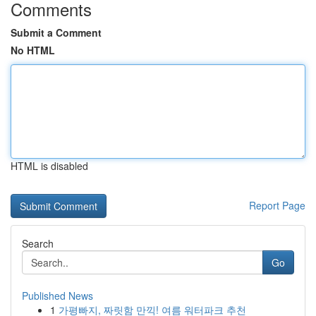
Comments
Submit a Comment
No HTML
HTML is disabled
Report Page
Search
Go
Published News
1
가평빠지, 짜릿함 만끽! 여름 워터파크 추천