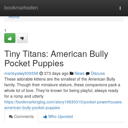
Home
bookmarksden
Togg
navi
Home
1
Tiny Titans: American Bully
Pocket Puppies
marleyaiwy935558
373 days ago
News
Discuss
These adorable kittens are the smallest of the American Bully
family. Though their miniature stature, these companions pack a
whole lot of love. They're known for being playful, always ready
for a romp and utterly
https://bookmarkinglog.com/story19930310/pocket-powerhouses-
american-bully-pocket-puppies
Comments
Who Upvoted