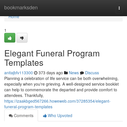
Home
bookmarksden
Togg
navi
Home
1
Elegant Funeral Program
Templates
anitajbfv113300
373 days ago
News
Discuss
Planning a celebration of life service can be both overwhelming,
especially when you're grieving. A well-designed service booklet
can help to commemorate the departed and provide comfort to
attendees. Thankfully,
https://izaakbged567266.howeweb.com/37285354/elegant-
funeral-program-templates
Comments
Who Upvoted