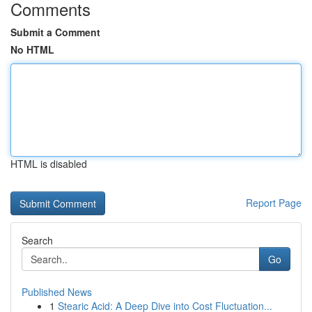
Comments
Submit a Comment
No HTML
HTML is disabled
Report Page
Search
Go
Published News
1
Stearic Acid: A Deep Dive into Cost Fluctuation...