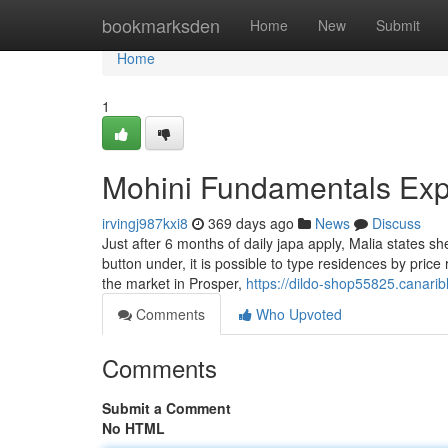
Home
bookmarksden
Home
New
Submit
Home
1
Mohini Fundamentals Exp
irvingj987kxi8
369 days ago
News
Discuss
Just after 6 months of daily japa apply, Malia states sh
button under, it is possible to type residences by pr
the market in Prosper,
https://dildo-shop55825.canari
Comments
Who Upvoted
Comments
Submit a Comment
No HTML