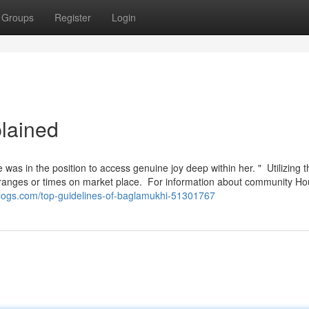
Groups
Register
Login
lained
e was in the position to access genuine joy deep within her. " Utilizing t
ice ranges or times on market place. For information about community H
blogs.com/top-guidelines-of-baglamukhi-51301767