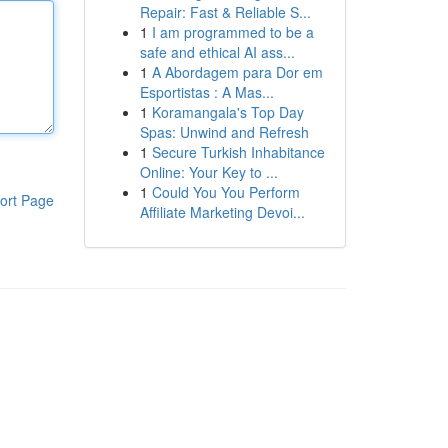
Repair: Fast & Reliable S...
1
I am programmed to be a
safe and ethical AI ass...
1
A Abordagem para Dor em
Esportistas : A Mas...
1
Koramangala's Top Day
Spas: Unwind and Refresh
1
Secure Turkish Inhabitance
Online: Your Key to ...
1
Could You You Perform
ort Page
Affiliate Marketing Devoi...