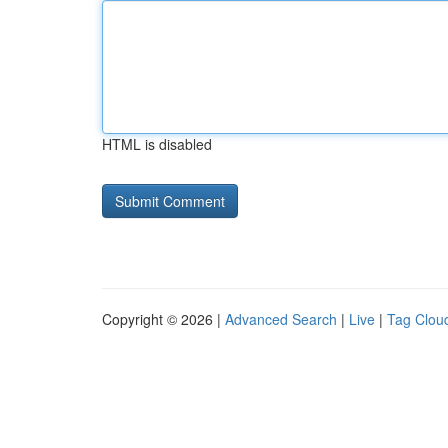
HTML is disabled
Copyright © 2026 |
Advanced Search
|
Live
|
Tag Clou