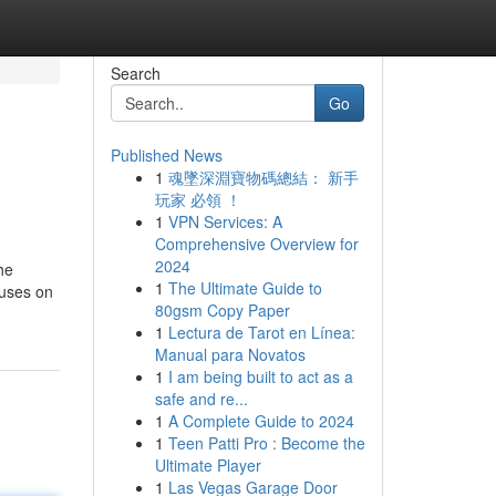
Search
Go
Published News
1
魂墜深淵寶物碼總結： 新手
玩家 必領 ！
1
VPN Services: A
Comprehensive Overview for
2024
he
1
The Ultimate Guide to
ouses on
80gsm Copy Paper
1
Lectura de Tarot en Línea:
Manual para Novatos
1
I am being built to act as a
safe and re...
1
A Complete Guide to 2024
1
Teen Patti Pro : Become the
Ultimate Player
1
Las Vegas Garage Door