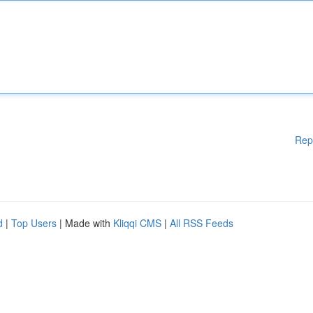
Rep
d
|
Top Users
| Made with
Kliqqi CMS
|
All RSS Feeds