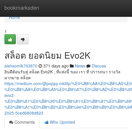
Home
bookmarksden
Home
1
สล็อต ยอดนิยม Evo2K
aishaomlk763870
371 days ago
News
Discuss
ยินดีต้อนรับสู่ สล็อต Evo2K , ที่แห่งนี้ ของ เรา ที่ ปรารถนา รางวัล
มากมาย สล็อต
https://medium.com/@poppy.mktttp/%E0%B8%AA%E0%B8%A5
%E0%B8%AA%E0%B8%A5%E0%B9%87%E0%B8%AD%E0%B8%95
evo2-
%E0%B9%81%E0%B8%95%E0%B8%81%E0%B8%87%E0%B9%88
%E0%B8%A1%E0%B8%B2%E0%B8%94%E0%B8%B9%E0%B8%9A
2025-5ced6808d823
Comments
Who Upvoted