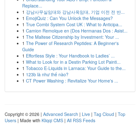
Replace...
1
강남사무실임대와 강남사옥임대, 기업 이전 전 반...
1
EmojiQuiz : Can You Unlock the Messages?
1
True Combi System Cost UK : What to Anticipa...
1
Camion Remolque en {Dos Hermanas Dos : Asist...
1
The Maltese Citizenship by Investment: Your ...
1
The Power of Research Peptides: A Beginner's
Guide
1
Effortless Style : Your Handbook to Ladies’ ...
1
What to Look for in a Destin Parking Lot Painti...
1
Tobacco E-Liquids in Larnaca: Your Guide to the...
1
123b là như thế nào?
1
CT Power Washing : Revitalize Your Home's ...
Copyright © 2026 |
Advanced Search
|
Live
|
Tag Cloud
|
Top
Users
| Made with
Kliqqi CMS
|
All RSS Feeds