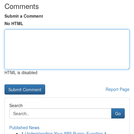
Comments
Submit a Comment
No HTML
HTML is disabled
Report Page
Search
Go
Published News
1
Understanding Your ABS Pump: Function &