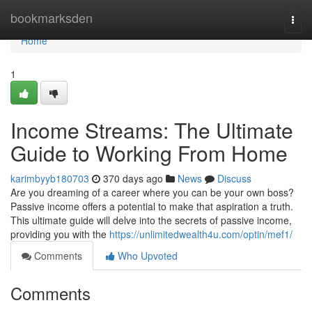
Home
bookmarksden
Togg
navi
Home
1
Income Streams: The Ultimate
Guide to Working From Home
karimbyyb180703
370 days ago
News
Discuss
Are you dreaming of a career where you can be your own boss?
Passive income offers a potential to make that aspiration a truth.
This ultimate guide will delve into the secrets of passive income,
providing you with the
https://unlimitedwealth4u.com/optin/mef1/
Comments
Who Upvoted
Comments