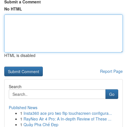
Submit a Comment
No HTML
HTML is disabled
Report Page
Search
Go
Published News
1
Insta360 ace pro two flip touchscreen configura...
1
RayNeo Air 4 Pro: A In-depth Review of These ...
1
Quầy Pha Chế Đẹp