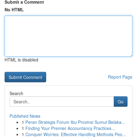
Submit a Comment
No HTML
HTML is disabled
Report Page
Search
Go
Published News
1
Peran Strategis Forum Ibu Provinsi Sumut Belaka...
1
Finding Your Premier Accountancy Practices...
1
Conquer Worries: Effective Handling Methods Peo...