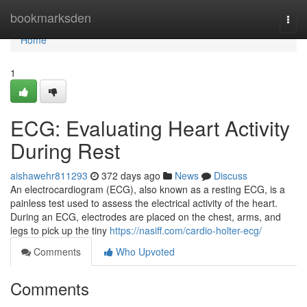
Home
bookmarksden
Togg
navi
Home
1
ECG: Evaluating Heart Activity
During Rest
aishawehr811293
372 days ago
News
Discuss
An electrocardiogram (ECG), also known as a resting ECG, is a
painless test used to assess the electrical activity of the heart.
During an ECG, electrodes are placed on the chest, arms, and
legs to pick up the tiny
https://nasiff.com/cardio-holter-ecg/
Comments
Who Upvoted
Comments