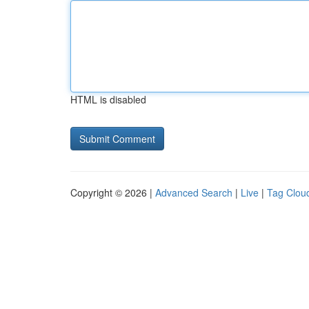
HTML is disabled
Copyright © 2026 |
Advanced Search
|
Live
|
Tag Clou