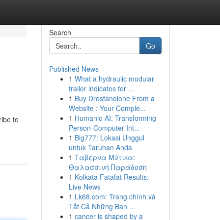
Search
Go
Published News
1
What a hydraulic modular
trailer indicates for ...
1
Buy Drostanolone From a
Website : Your Comple...
1
Humanio AI: Transforming
ibe to
Person-Computer Int...
1
Big777: Lokasi Unggul
untuk Taruhan Anda
1
Ταβέρνα Μύτικα:
Θαλασσινή Παράδοση
1
Kolkata Fatafat Results:
Live News
1
Lk68.com: Trang chính và
Tất Cả Những Bạn ...
1
cancer is shaped by a