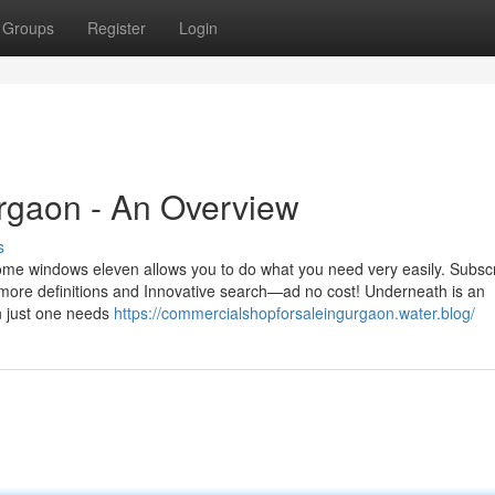
Groups
Register
Login
urgaon - An Overview
s
ome windows eleven allows you to do what you need very easily. Subscr
 more definitions and Innovative search—ad no cost! Underneath is an
n just one needs
https://commercialshopforsaleingurgaon.water.blog/