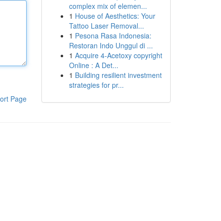
complex mix of elemen...
1
House of Aesthetics: Your
Tattoo Laser Removal...
1
Pesona Rasa Indonesia:
Restoran Indo Unggul di ...
1
Acquire 4-Acetoxy copyright
Online : A Det...
1
Building resilient investment
strategies for pr...
ort Page