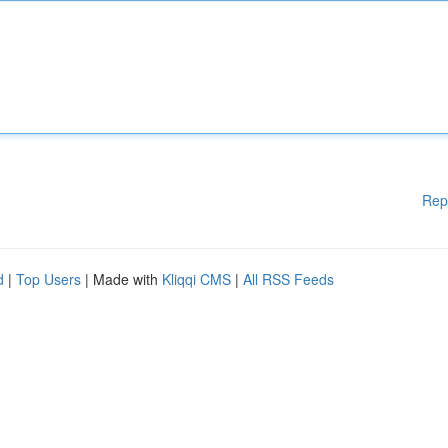
Rep
d
|
Top Users
| Made with
Kliqqi CMS
|
All RSS Feeds