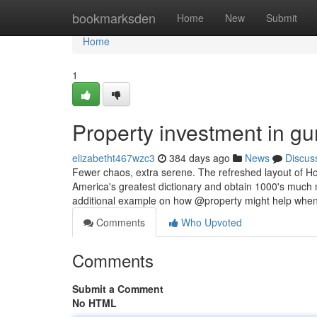
Home
bookmarksden
Home
New
Submit
Home
1
Property investment in g
elizabetht467wzc3
384 days ago
News
Discus
Fewer chaos, extra serene. The refreshed layout of H
America's greatest dictionary and obtain 1000's much
additional example on how @property might help whe
Comments
Who Upvoted
Comments
Submit a Comment
No HTML