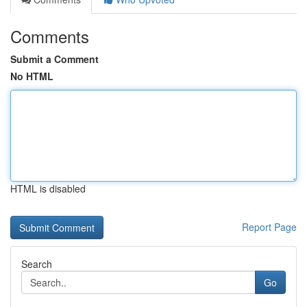
Comments
Submit a Comment
No HTML
HTML is disabled
Report Page
Search
Go