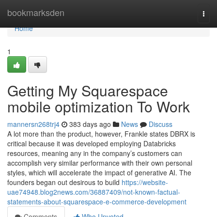
Home
bookmarksden
Togg
navi
Home
1
Getting My Squarespace
mobile optimization To Work
mannersn268trj4
383 days ago
News
Discuss
A lot more than the product, however, Frankle states DBRX is
critical because it was developed employing Databricks
resources, meaning any in the company’s customers can
accomplish very similar performance with their own personal
styles, which will accelerate the impact of generative AI. The
founders began out desirous to build
https://website-
uae74948.blog2news.com/36887409/not-known-factual-
statements-about-squarespace-e-commerce-development
Comments
Who Upvoted