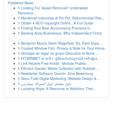
Published News
1
Looking For Vessel Removal? Underwater
Recovery...
1
Menikmati Indonesia di Poi Pet: Rekomendasi Res...
1
Obtain 4-ACO-copyright Online : A Full Guide
1
Finding Your Best Accountancy Practices in...
1
Backing Area Businesses: Why Independent Firms
...
1
Benjamin Moore Store Ridgefield, NJ, Paint Expe...
1
Frosted Window Film: Privacy & Style for Your Home
1
Ventajas de viajar en grupo Descubre el Norte ...
1
HITWINBET ทางเข้า: คู่มือฉบับสมบูรณ์สำหรับผู้เล...
1
Link Heylink Free Kredit : Metode Praktis ...
1
Efficient Garden Waste Collection with Rubbish ...
1
Newsletter-Software Quentn: Eine Bewertung
1
Sioux Falls Digital Marketing: Website Design &...
1
دليل مفصل حول اشتراك سمارترز
1
Locating Hope: A Resource to Addiction Ther...